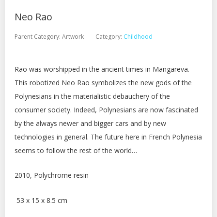
Neo Rao
Parent Category:
Artwork
Category:
Childhood
Rao was worshipped in the ancient times in Mangareva.
This robotized Neo Rao symbolizes the new gods of the
Polynesians in the materialistic debauchery of the
consumer society. Indeed, Polynesians are now fascinated
by the always newer and bigger cars and by new
technologies in general. The future here in French Polynesia
seems to follow the rest of the world…
2010, Polychrome resin
53 x 15 x 8.5 cm