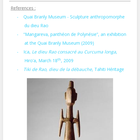
References :
-
Quai Branly Museum - Sculpture anthropomorphe
du dieu Rao
-
“Mangareva, panthéon de Polynésie”, an exhibition
at the Quai Branly Museum (2009)
-
Ica,
Le dieu Rao consacré au Curcuma longa
,
th
Hiro’a, March 18
, 2009
-
Tiki de Rao, dieu de la débauche
, Tahiti Héritage