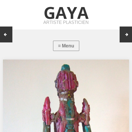
GAYA
ARTISTE PLASTICIEN