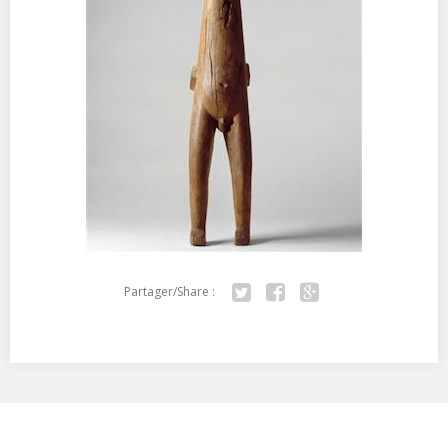
Partager/Share :
Twitter
Facebook
Google+