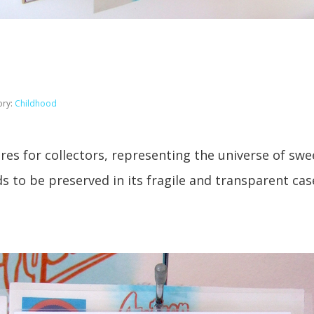
ory:
Childhood
ures for collectors, representing the universe of sw
 to be preserved in its fragile and transparent cas