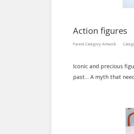
Action figures
Parent Category:
Artwork
Categ
Iconic and precious fig
past… A myth that needs