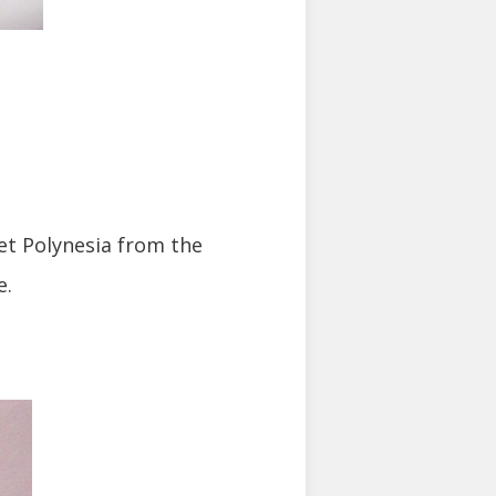
eet Polynesia from the
e.