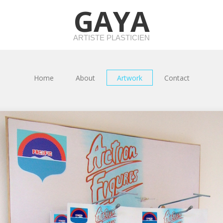
GAYA
ARTISTE PLASTICIEN
Home
About
Artwork
Contact