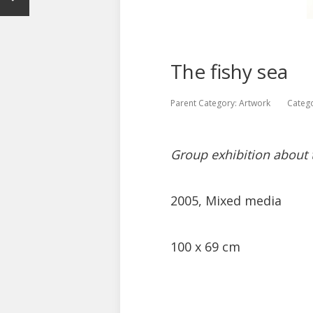
The fishy sea
Parent Category:
Artwork
Categ
Group exhibition about
2005, Mixed media
100 x 69 cm