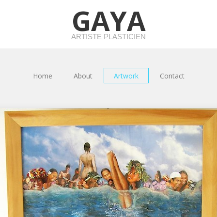
GAYA
ARTISTE PLASTICIEN
Home
About
Artwork
Contact