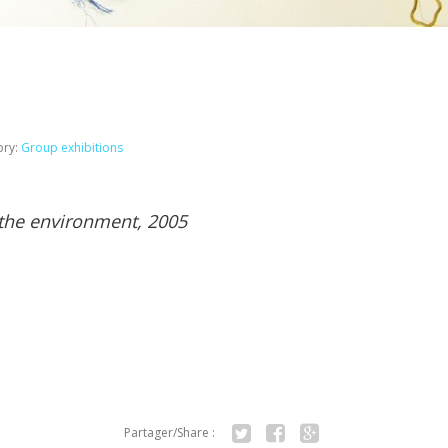
ory:
Group exhibitions
 the environment, 2005
Partager/Share :