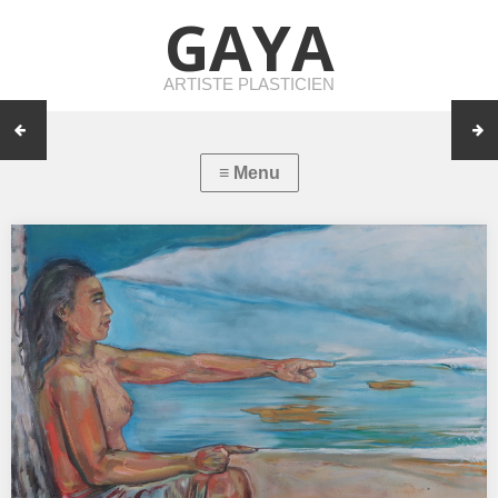
GAYA
ARTISTE PLASTICIEN