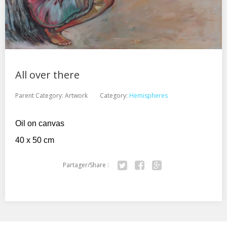
All over there
Parent Category:
Artwork
Category:
Hemispheres
Oil on canvas
40 x 50 cm
Partager/Share :
Twitter
Facebook
Google+