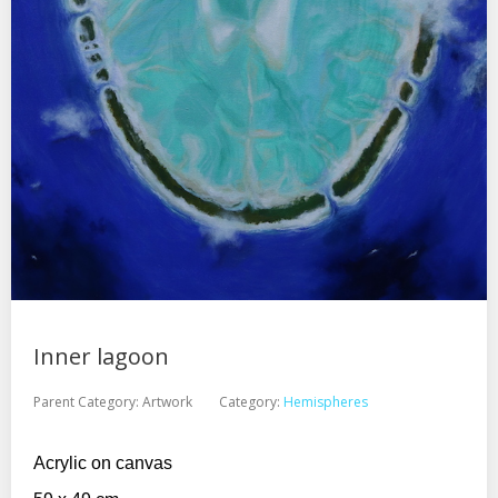
Inner lagoon
Parent Category:
Artwork
Category:
Hemispheres
Acrylic on canvas