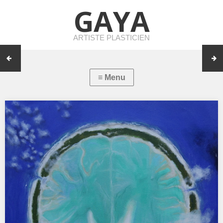
GAYA
ARTISTE PLASTICIEN