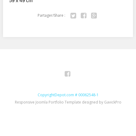
59 x 49 cm
Partager/Share :
Twitter
Facebook
Google+
Facebook
CopyrightDepot.com # 00062548-1
Responsive Joomla Portfolio Template designed by GavickPro