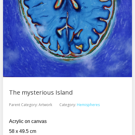
The mysterious Island
Parent Category:
Artwork
Category:
Hemispheres
Acrylic on canvas
58 x 49.5 cm