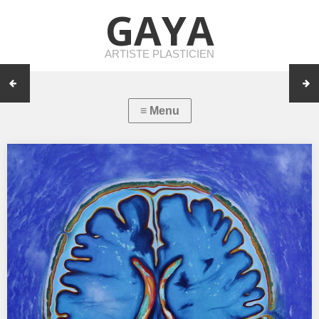
GAYA
ARTISTE PLASTICIEN