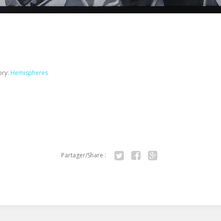
ory:
Hemispheres
Partager/Share :
Twitter
Facebook
Google+