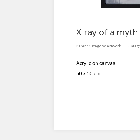
X-ray of a myth
Parent Category:
Artwork
Categ
Acrylic on canvas
50 x 50 cm