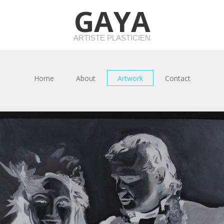
GAYA
ARTISTE PLASTICIEN
Home
About
Artwork
Contact