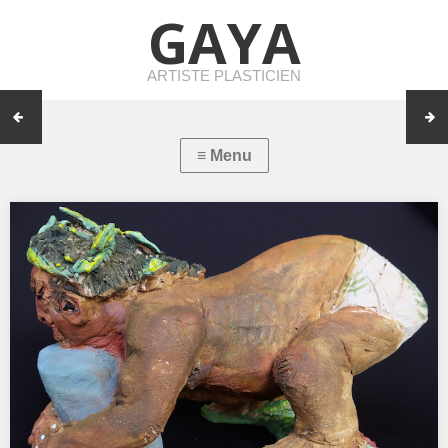
GAYA
ARTISTE PLASTICIEN