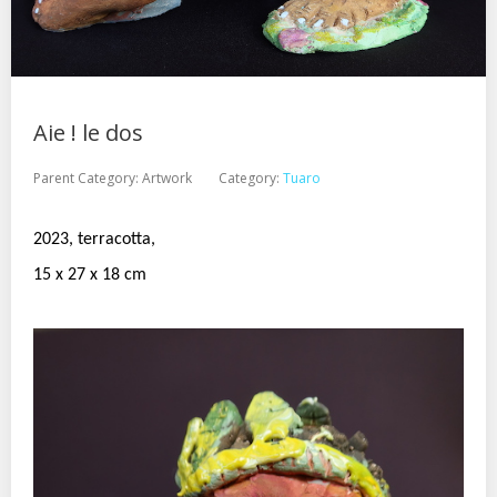
Aie ! le dos
Parent Category:
Artwork
Category:
Tuaro
2023, terracotta,
15 x 27 x 18 cm