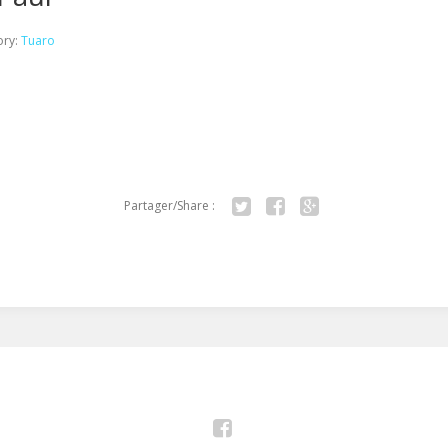
ory:
Tuaro
Partager/Share :
Twitter
Facebook
Google+
Facebook