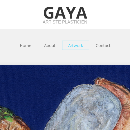
GAYA
ARTISTE PLASTICIEN
Home
About
Artwork
Contact