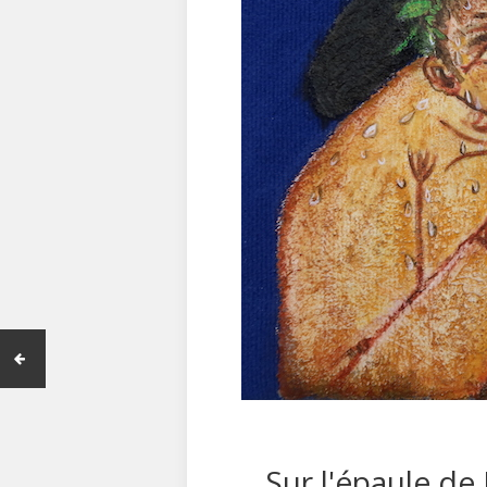
Sur l'épaule de