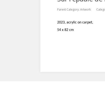
Parent Category:
Artwork
Categ
2023, acrylic on carpet,
54 x 82 cm