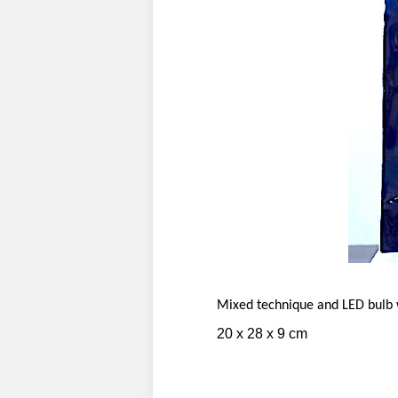
Mixed technique and LED bulb w
20 x 28 x 9 cm