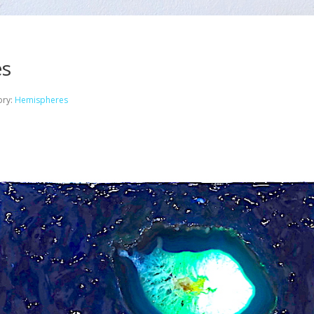
es
ory:
Hemispheres