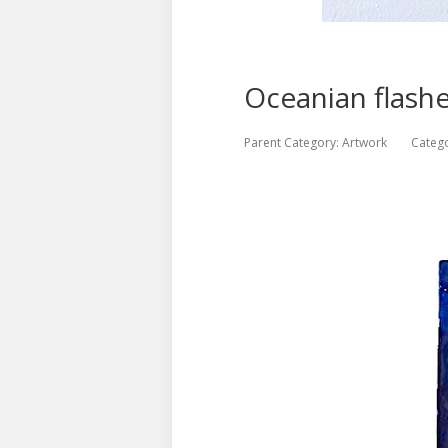
Oceanian flash
Parent Category:
Artwork
Categ