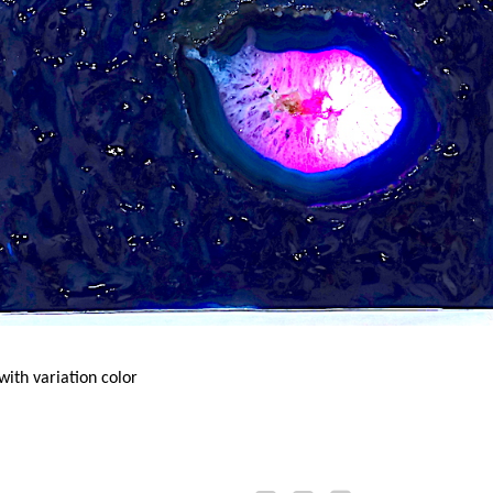
ith variation color