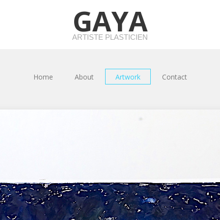
GAYA
ARTISTE PLASTICIEN
Home
About
Artwork
Contact