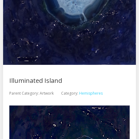
Illuminated Island
Parent Category:
Artwork
Category:
Hemispheres