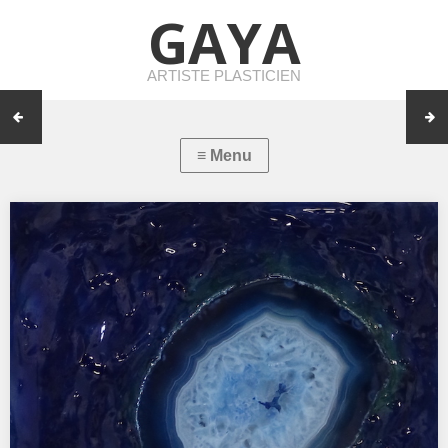
GAYA
ARTISTE PLASTICIEN