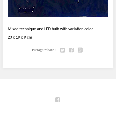
Mixed technique and LED bulb with variation color
20 x 19 x 9 cm
Partager/Share :
Twitter
Facebook
Google+
Facebook