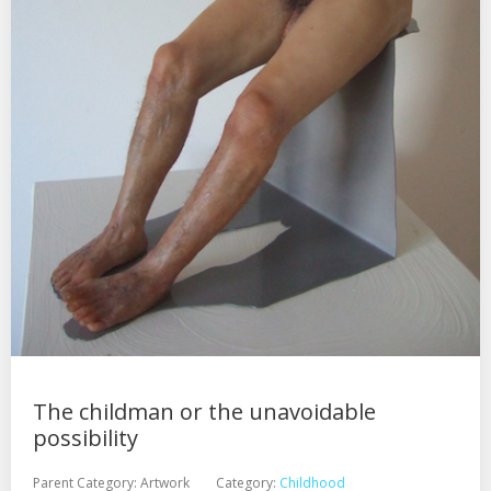
The childman or the unavoidable
possibility
Parent Category:
Artwork
Category:
Childhood