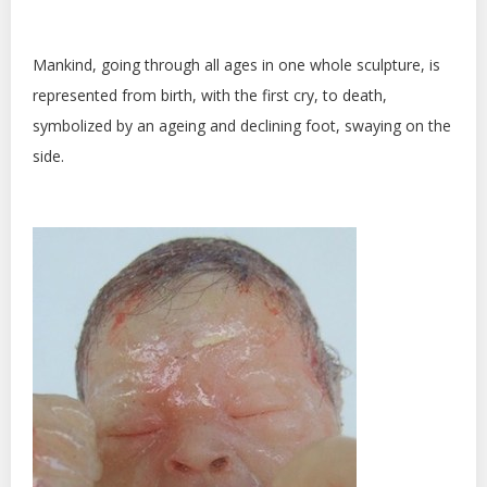
Mankind, going through all ages in one whole sculpture, is
represented from birth, with the first cry, to death,
symbolized by an ageing and declining foot, swaying on the
side.