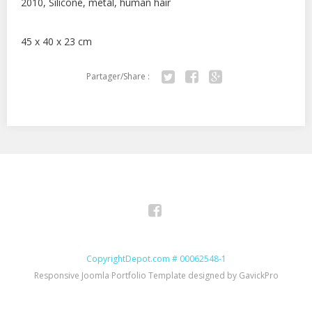
2010, Silicone, metal, human hair
45 x 40 x 23 cm
Partager/Share :
Twitter
Facebook
Google+
Facebook
CopyrightDepot.com # 00062548-1
Responsive Joomla Portfolio Template designed by GavickPro