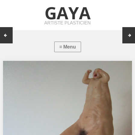
GAYA
ARTISTE PLASTICIEN