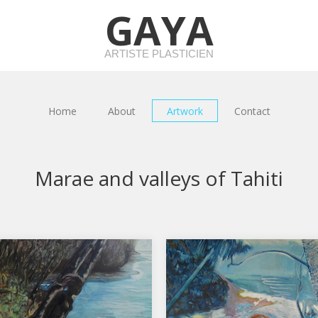
GAYA
ARTISTE PLASTICIEN
Home
About
Artwork
Contact
Marae and valleys of Tahiti