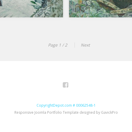
Page 1 / 2
Next
Facebook
CopyrightDepot.com # 00062548-1
Responsive Joomla Portfolio Template designed by GavickPro