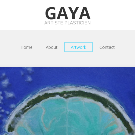
GAYA
ARTISTE PLASTICIEN
Home
About
Artwork
Contact