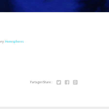
ory:
Hemispheres
Partager/Share :
Twitter
Facebook
Google+