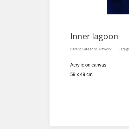
Inner lagoon
Parent Category:
Artwork
Categ
Acrylic on canvas
59 x 49 cm