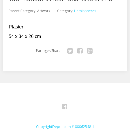
Parent Category:
Artwork
Category:
Hemispheres
Plaster
54 x 34 x 26 cm
Partager/Share :
Twitter
Facebook
Google+
Facebook
CopyrightDepot.com # 00062548-1