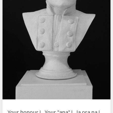
Your honour !...Your "ana" !...Ia ora na !