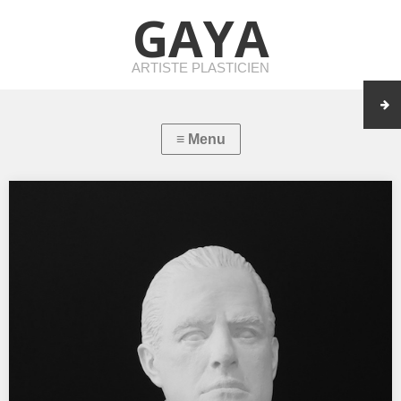
GAYA
ARTISTE PLASTICIEN