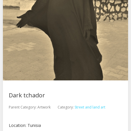
Dark tchador
Parent Category:
Artwork
Category:
Street and land art
Location: Tunisia