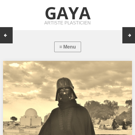
GAYA
ARTISTE PLASTICIEN