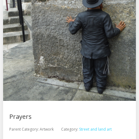
Prayers
Parent Category:
Artwork
Category:
Street and land art