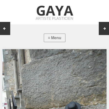
GAYA
ARTISTE PLASTICIEN