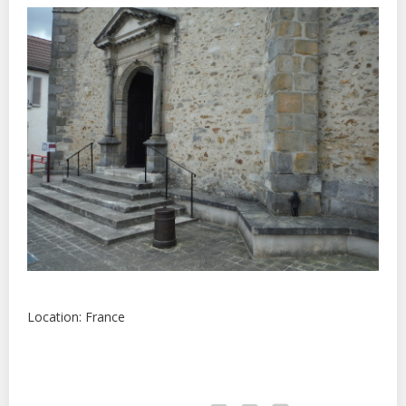
Location: France